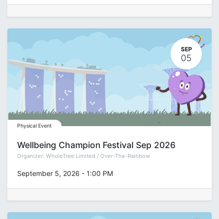
SEP
05
Physical Event
Wellbeing Champion Festival Sep 2026
Organizer:
WholeTree Limited / Over-The-Rainbow
September 5, 2026
-
1:00 PM