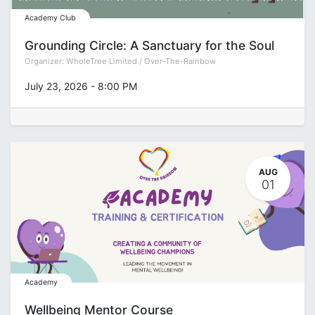
Academy Club
Grounding Circle: A Sanctuary for the Soul
Organizer:
WholeTree Limited / Over-The-Rainbow
July 23, 2026
-
8:00 PM
AUG
01
Academy
Wellbeing Mentor Course