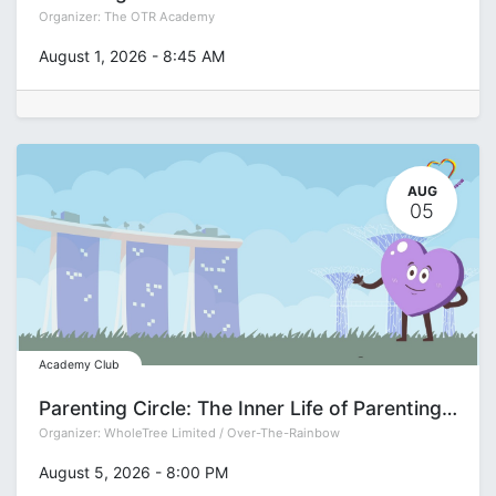
Organizer:
The OTR Academy
August 1, 2026
-
8:45 AM
AUG
05
Academy Club
Parenting Circle: The Inner Life of Parenting with Deepa Gupta
Organizer:
WholeTree Limited / Over-The-Rainbow
August 5, 2026
-
8:00 PM