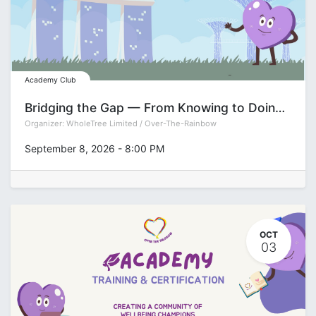
Academy Club
Bridging the Gap — From Knowing to Doing Series: Decision-Making
Organizer:
WholeTree Limited / Over-The-Rainbow
September 8, 2026
-
8:00 PM
OCT
03