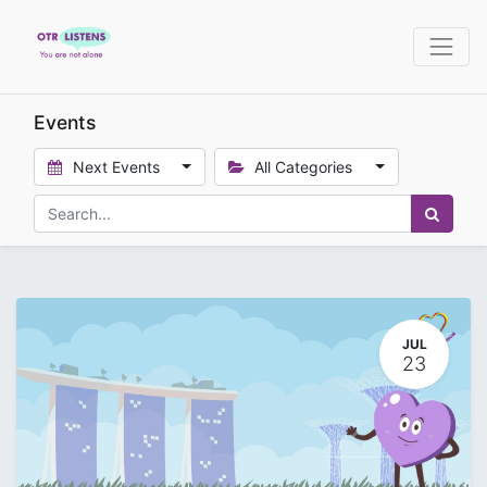
Events
Next Events
All Categories
JUL
23