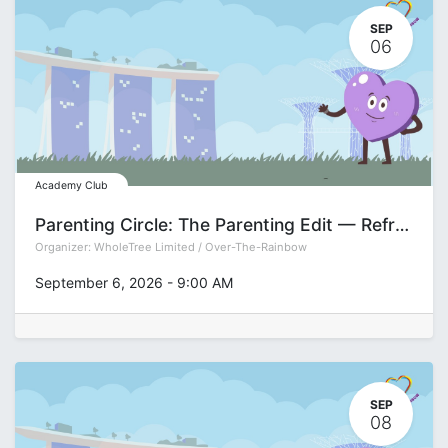
SEP
06
Academy Club
Parenting Circle: The Parenting Edit — Refreshing Your Approach for the Teen Years with Pamela See
Organizer:
WholeTree Limited / Over-The-Rainbow
September 6, 2026
-
9:00 AM
SEP
08