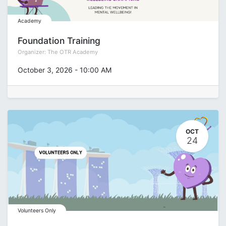
Academy
Foundation Training
Organizer:
The OTR Academy
October 3, 2026
-
10:00 AM
OCT
24
Volunteers Only