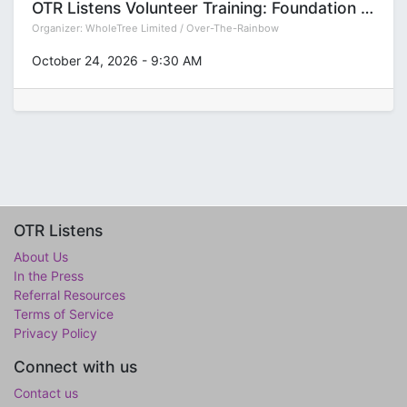
OTR Listens Volunteer Training: Foundation (Group T)
Organizer:
WholeTree Limited / Over-The-Rainbow
October 24, 2026
-
9:30 AM
OTR Listens
About Us
In the Press
Referral Resources
Terms of Service
Privacy Policy
Connect with us
Contact us